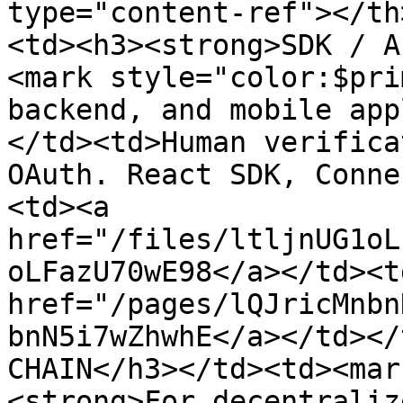
type="content-ref"></th
<td><h3><strong>SDK / A
<mark style="color:$pri
backend, and mobile app
</td><td>Human verifica
OAuth. React SDK, Conne
<td><a 
href="/files/ltljnUG1oL
oLFazU70wE98</a></td><td
href="/pages/lQJricMnbn
bnN5i7wZhwhE</a></td></
CHAIN</h3></td><td><mar
<strong>For decentraliz