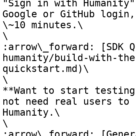
"Sign in with Humanity"
Google or GitHub login,
\~10 minutes.\

\

:arrow\_forward: [SDK Q
humanity/build-with-the
quickstart.md)\

\

**Want to start testing
not need real users to 
Humanity.\

\

:arrow\_forward: [Gener