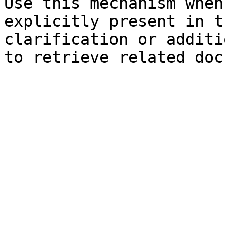
Use this mechanism when
explicitly present in t
clarification or additi