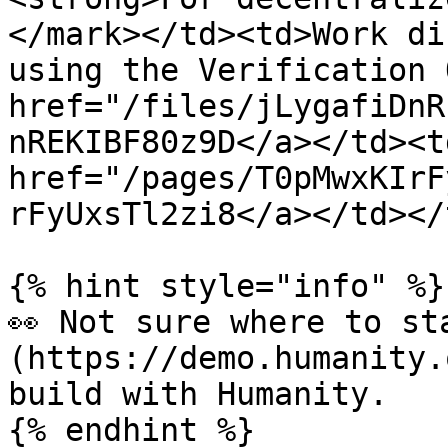
</mark></td><td>Work di
using the Verification 
href="/files/jLygafiDnR
nREKIBF80z9D</a></td><td
href="/pages/T0pMwxKIrF
rFyUxsTl2zi8</a></td></
{% hint style="info" %}

👀 Not sure where to st
(https://demo.humanity.
build with Humanity.

{% endhint %}
