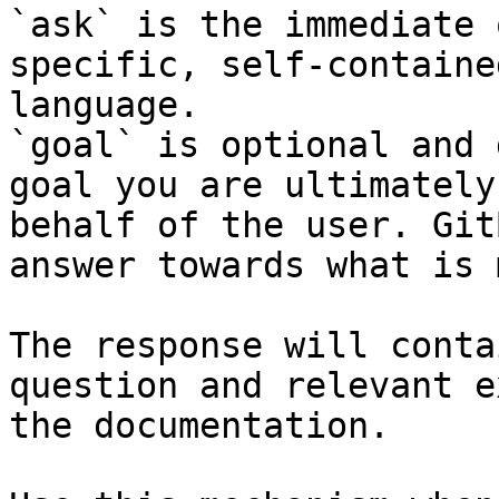
`ask` is the immediate 
specific, self-containe
language.

`goal` is optional and 
goal you are ultimately
behalf of the user. Git
answer towards what is 
The response will conta
question and relevant e
the documentation.
