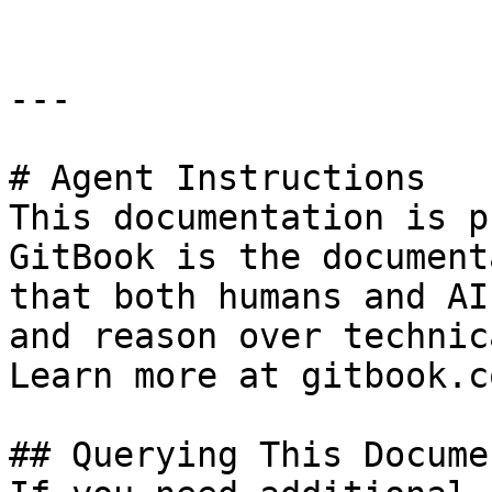
---

# Agent Instructions

This documentation is p
GitBook is the document
that both humans and AI
and reason over technic
Learn more at gitbook.co
## Querying This Docume