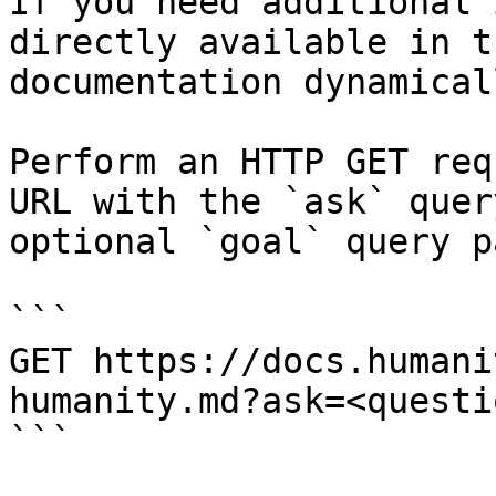
If you need additional 
directly available in t
documentation dynamical
Perform an HTTP GET req
URL with the `ask` quer
optional `goal` query p
```

GET https://docs.humani
humanity.md?ask=<questi
```
