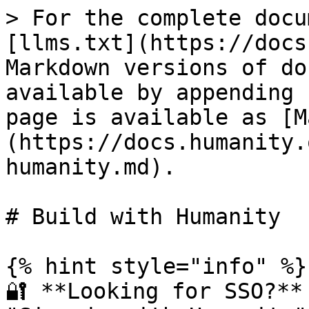
> For the complete docu
[llms.txt](https://docs
Markdown versions of do
available by appending 
page is available as [M
(https://docs.humanity.
humanity.md).

# Build with Humanity

{% hint style="info" %}

🔐 **Looking for SSO?**