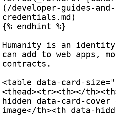
(/developer-guides-and-
credentials.md)

{% endhint %}

Humanity is an identity
can add to web apps, mo
contracts.

<table data-card-size="
<thead><tr><th></th><th
hidden data-card-cover 
image</th><th data-hidd