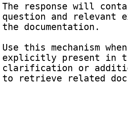
The response will conta
question and relevant e
the documentation.

Use this mechanism when
explicitly present in t
clarification or additi