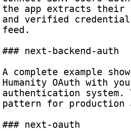
the app extracts their 
and verified credential
feed.

### next-backend-auth

A complete example show
Humanity OAuth with you
authentication system. 
pattern for production 
### next-oauth
