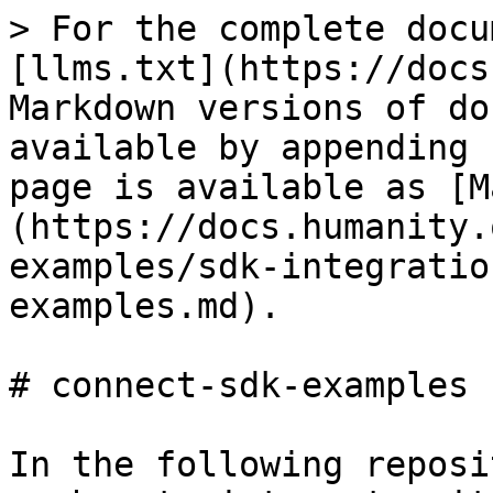
> For the complete docu
[llms.txt](https://docs
Markdown versions of do
available by appending 
page is available as [M
(https://docs.humanity.
examples/sdk-integratio
examples.md).

# connect-sdk-examples

In the following reposi