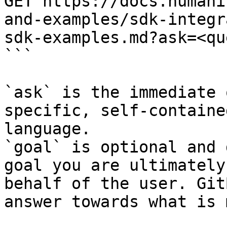
GET https://docs.humani
and-examples/sdk-integr
sdk-examples.md?ask=<qu
```

`ask` is the immediate 
specific, self-containe
language.

`goal` is optional and 
goal you are ultimately
behalf of the user. Git
answer towards what is 