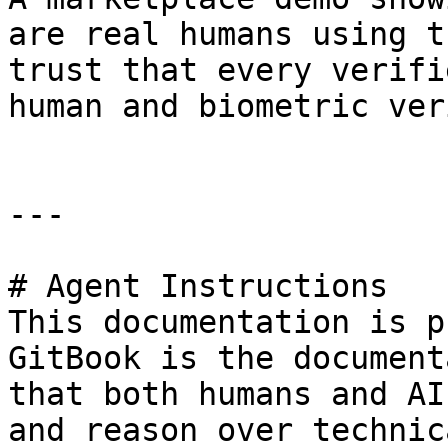
are real humans using t
trust that every verifi
human and biometric ver
---

# Agent Instructions

This documentation is p
GitBook is the document
that both humans and AI
and reason over technic