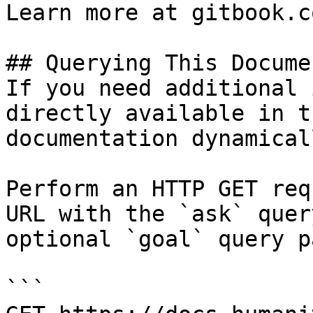
Learn more at gitbook.co
## Querying This Docume
If you need additional 
directly available in t
documentation dynamical
Perform an HTTP GET req
URL with the `ask` quer
optional `goal` query p
```
