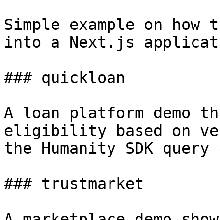
Simple example on how t
into a Next.js applicati
### quickloan

A loan platform demo th
eligibility based on ve
the Humanity SDK query 
### trustmarket

A marketplace demo show