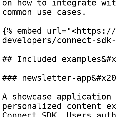
on how to integrate wit
common use cases.

{% embed url="<https://
developers/connect-sdk-
## Included examples&#x2
### newsletter-app&#x20;
A showcase application 
personalized content ex
Connect SDK. Users auth