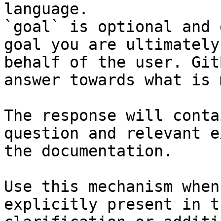
language.

`goal` is optional and 
goal you are ultimately
behalf of the user. Git
answer towards what is 
The response will conta
question and relevant e
the documentation.

Use this mechanism when
explicitly present in t