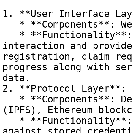
1. **User Interface Lay
   * **Components**: Web/mobile apps, dashboard.

   * **Functionality**: Facilitates user 
interaction and provide
registration, claim req
progress along with ser
data.

2. **Protocol Layer**:

   * **Components**: Decentralized databases 
(IPFS), Ethereum blockc
   * **Functionality**: Validates user data 
against stored credenti