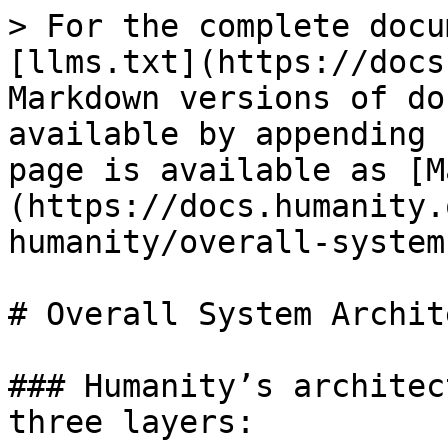
> For the complete docu
[llms.txt](https://docs
Markdown versions of do
available by appending 
page is available as [M
(https://docs.humanity.
humanity/overall-system
# Overall System Archit
### Humanity’s architec
three layers:
