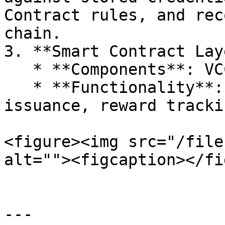
Contract rules, and rec
chain.

3. **Smart Contract Lay
   * **Components**: VCC and RBC smart contracts.

   * **Functionality**: Automate credential 
issuance, reward tracki
<figure><img src="/file
alt=""><figcaption></fi
---
