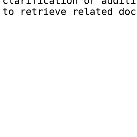
clarification or additi