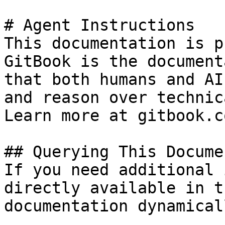
# Agent Instructions

This documentation is p
GitBook is the document
that both humans and AI
and reason over technic
Learn more at gitbook.co
## Querying This Docume
If you need additional 
directly available in t
documentation dynamical