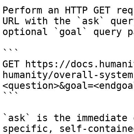
Perform an HTTP GET req
URL with the `ask` quer
optional `goal` query p
```

GET https://docs.humani
humanity/overall-system
<question>&goal=<endgoal
```

`ask` is the immediate 
specific, self-containe