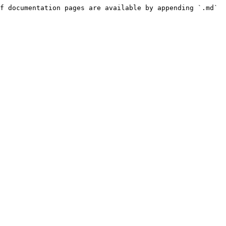
f documentation pages are available by appending `.md` 