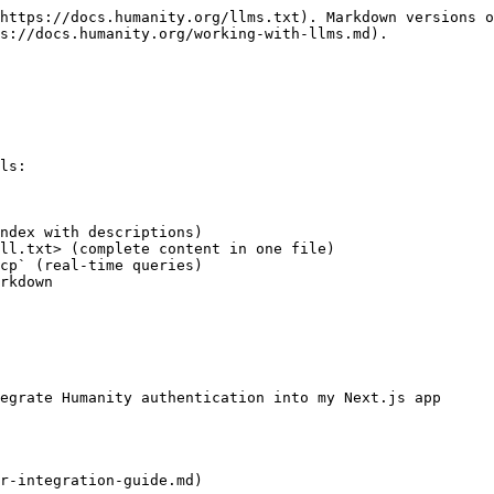
https://docs.humanity.org/llms.txt). Markdown versions o
s://docs.humanity.org/working-with-llms.md).

ls:

ndex with descriptions)

ll.txt> (complete content in one file)

cp` (real-time queries)

rkdown

egrate Humanity authentication into my Next.js app

r-integration-guide.md)
