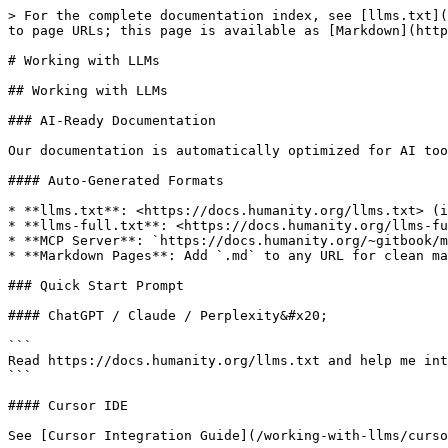
> For the complete documentation index, see [llms.txt](
to page URLs; this page is available as [Markdown](http
# Working with LLMs

## Working with LLMs

### AI-Ready Documentation

Our documentation is automatically optimized for AI too
#### Auto-Generated Formats

* **llms.txt**: <https://docs.humanity.org/llms.txt> (i
* **llms-full.txt**: <https://docs.humanity.org/llms-fu
* **MCP Server**: `https://docs.humanity.org/~gitbook/m
* **Markdown Pages**: Add `.md` to any URL for clean ma
### Quick Start Prompt

#### ChatGPT / Claude / Perplexity&#x20;

```

Read https://docs.humanity.org/llms.txt and help me int
```

#### Cursor IDE

See [Cursor Integration Guide](/working-with-llms/curso