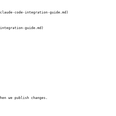
claude-code-integration-guide.md)

integration-guide.md)

hen we publish changes.
