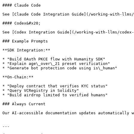
#### Claude Code

See [Claude Code Integration Guide](/working-with-llms/
#### Codex&#x20;

See [Codex Integration Guide](/working-with-llms/codex-
### Example Prompts

**SDK Integration:**

* "Build OAuth PKCE flow with Humanity SDK"

* "Explain age\_over\_21 preset verification"

* "Generate bot protection code using is\_human"

**On-Chain:**

* "Deploy contract that verifies KYC status"

* "Query VCRegistry in Solidity"

* "Build airdrop limited to verified humans"

### Always Current

Our AI-accessible documentation updates automatically w
---
